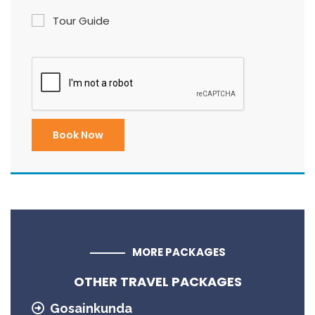
Tour Guide
MORE PACKAGES
OTHER TRAVEL PACKAGES
Gosainkunda