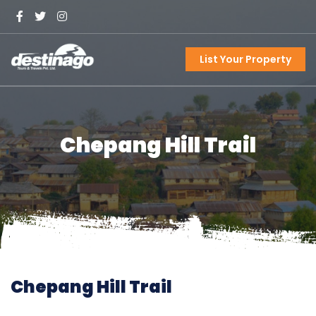
List Your Property
Chepang Hill Trail
Chepang Hill Trail