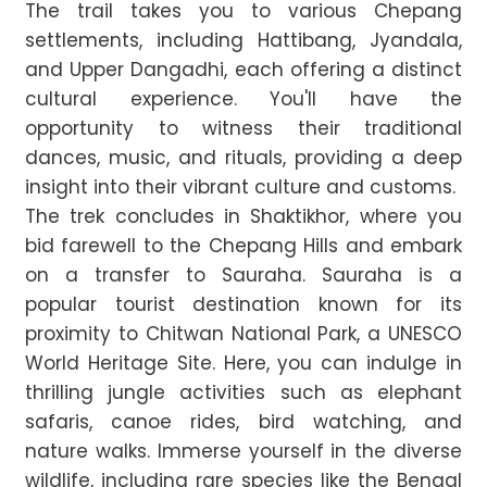
The trail takes you to various Chepang
settlements, including Hattibang, Jyandala,
and Upper Dangadhi, each offering a distinct
cultural experience. You'll have the
opportunity to witness their traditional
dances, music, and rituals, providing a deep
insight into their vibrant culture and customs.
The trek concludes in Shaktikhor, where you
bid farewell to the Chepang Hills and embark
on a transfer to Sauraha. Sauraha is a
popular tourist destination known for its
proximity to Chitwan National Park, a UNESCO
World Heritage Site. Here, you can indulge in
thrilling jungle activities such as elephant
safaris, canoe rides, bird watching, and
nature walks. Immerse yourself in the diverse
wildlife, including rare species like the Bengal