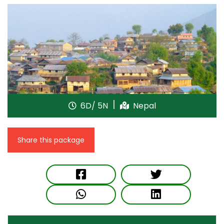
6D/ 5N
Nepal
Share this package