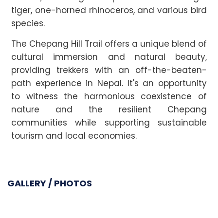
tiger, one-horned rhinoceros, and various bird
species.
The Chepang Hill Trail offers a unique blend of
cultural immersion and natural beauty,
providing trekkers with an off-the-beaten-
path experience in Nepal. It's an opportunity
to witness the harmonious coexistence of
nature and the resilient Chepang
communities while supporting sustainable
tourism and local economies.
GALLERY / PHOTOS