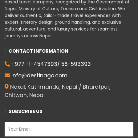
based travel company, recognized by the Government of
Nepal, Ministry of Culture, Tourism and Civil Aviation. We
deliver authentic, tailor-made travel experiences with
expert itinerary design, ground handling, and exclusive
cultural, adventure, and luxury services for seamless
journeys across Nepal.
CONTACT INFORMATION
+977 -1-4547393/ 56-593393
info@destinago.com
Naxal, Kathmandu, Nepal / Bharatpur,
Chitwan, Nepal
SUBSCRIBE US