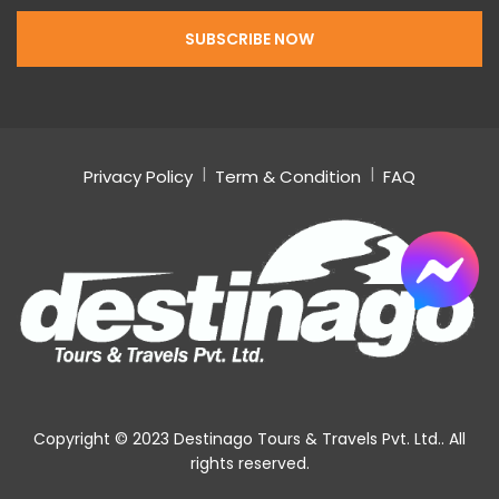
Privacy Policy
Term & Condition
FAQ
Copyright © 2023 Destinago Tours & Travels Pvt. Ltd.. All
rights reserved.