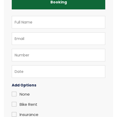
Booking
Add Options
None
Bike Rent
Insurance