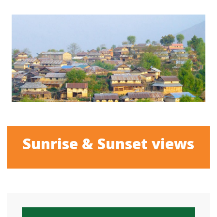
Sunrise & Sunset views