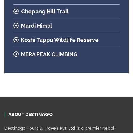
Chepang Hill Trail
Mardi Himal
Koshi Tappu Wildlife Reserve
MERA PEAK CLIMBING
ABOUT DESTINAGO
Destinago Tours & Travels Pvt. Ltd. is a premier Nepal-