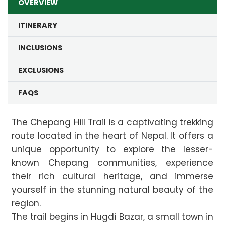
OVERVIEW
ITINERARY
INCLUSIONS
EXCLUSIONS
FAQS
The Chepang Hill Trail is a captivating trekking
route located in the heart of Nepal. It offers a
unique opportunity to explore the lesser-
known Chepang communities, experience
their rich cultural heritage, and immerse
yourself in the stunning natural beauty of the
region.
The trail begins in Hugdi Bazar, a small town in