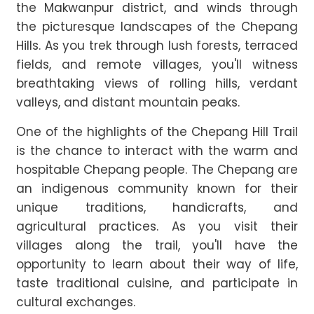
the Makwanpur district, and winds through
the picturesque landscapes of the Chepang
Hills. As you trek through lush forests, terraced
fields, and remote villages, you'll witness
breathtaking views of rolling hills, verdant
valleys, and distant mountain peaks.
One of the highlights of the Chepang Hill Trail
is the chance to interact with the warm and
hospitable Chepang people. The Chepang are
an indigenous community known for their
unique traditions, handicrafts, and
agricultural practices. As you visit their
villages along the trail, you'll have the
opportunity to learn about their way of life,
taste traditional cuisine, and participate in
cultural exchanges.