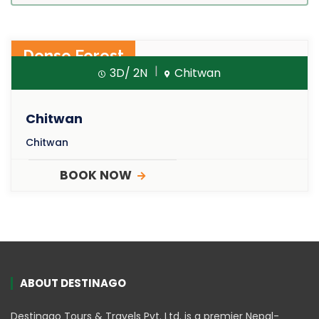
Dense Forest
3D/ 2N
Chitwan
Chitwan
Chitwan
BOOK NOW
ABOUT DESTINAGO
Destinago Tours & Travels Pvt. Ltd. is a premier Nepal-