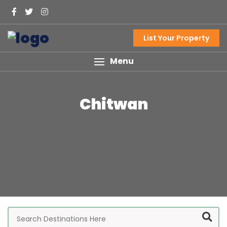
List Your Property
Menu
Chitwan