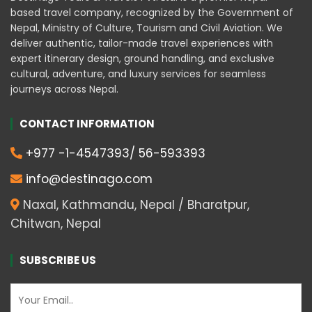
based travel company, recognized by the Government of
Nepal, Ministry of Culture, Tourism and Civil Aviation. We
deliver authentic, tailor-made travel experiences with
expert itinerary design, ground handling, and exclusive
cultural, adventure, and luxury services for seamless
journeys across Nepal.
CONTACT INFORMATION
+977 -1-4547393/ 56-593393
info@destinago.com
Naxal, Kathmandu, Nepal / Bharatpur,
Chitwan, Nepal
SUBSCRIBE US